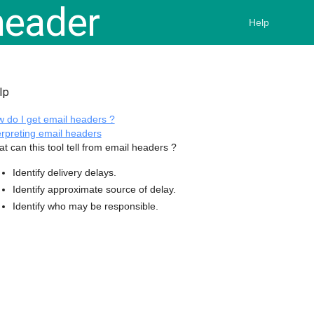
eader
Help
lp
 do I get email headers ?
erpreting email headers
t can this tool tell from email headers ?
Identify delivery delays.
Identify approximate source of delay.
Identify who may be responsible.