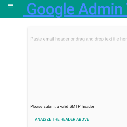
Google Admin 

Paste email header or drag and drop text f
Please submit a valid SMTP header