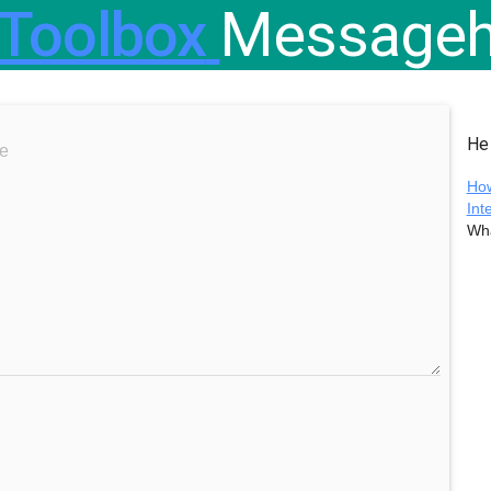
Toolbox
Messageh
He
ile here
How
Int
Wha