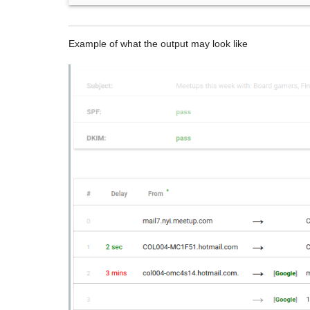
Example of what the output may look like