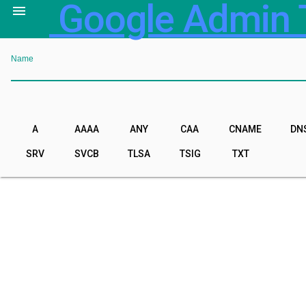
Google Admin 

Name