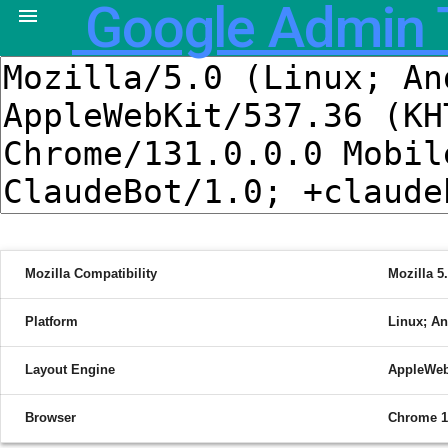
Google Admin 

Mozilla Compatibility
Mozilla 5
Platform
Linux; An
Layout Engine
AppleWeb
Browser
Chrome 1